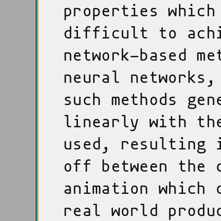
properties which
difficult to ach
network-based me
neural networks,
such methods gen
linearly with th
used, resulting 
off between the 
animation which 
real world produ