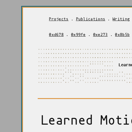
Projects
.
Publications
.
Writing
0xd678
.
0x99fe
.
0xe273
.
0x8b5b
.
.
.
.
.
.
.
.
.
.
.
.
.
.
.
.
.
.
.
.
.
.
.
.
.
.
.
.
.
.
.
.
.
.
.
.
.
.
.
.
.
.
.
.
.
.
.
.
.
.
.
.
.
.
.
.
.
.
.
.
.
.
.
.
.
.
.
.
.
.
.
.
.
.
.
.
.
.
.
.
.
.
.
.
.
.
.
.
.
.
.
.
.
.
.
.
.
.
.
.
.
.
.
.
.
.
.
.
.
.
.
.
.
.
.
.
.
.
.
.
.
.
.
.
.
.
.
.
.
.
.
.
.
.
.
.
.
.
.
.
.
.
.
.
.
.
.
.
.
.
.
.
.
.
.
.
.
.
.
.
.
.
.
.
.
.
'
'
'
'
'
'
.
.
.
.
L
e
a
r
n
.
.
.
.
.
.
.
.
.
.
.
'
.
.
.
.
.
.
.
.
.
.
.
.
.
.
.
.
.
.
.
.
.
.
.
.
.
.
.
.
.
.
'
'
'
.
.
.
.
.
'
'
'
'
'
'
'
'
.
.
.
.
.
.
'
'
.
.
.
.
.
.
.
.
.
.
.
.
.
'
.
.
'
'
.
.
'
'
'
.
.
.
.
.
'
'
'
'
'
'
'
'
'
'
'
.
.
.
.
.
.
.
.
.
.
.
.
'
.
.
'
'
.
.
'
'
.
.
.
.
.
.
'
'
'
'
'
'
'
'
'
'
'
.
.
Learned Moti