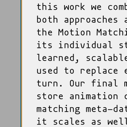
this work we com
both approaches 
the Motion Match
its individual s
learned, scalabl
used to replace 
turn. Our final 
store animation 
matching meta-da
it scales as wel