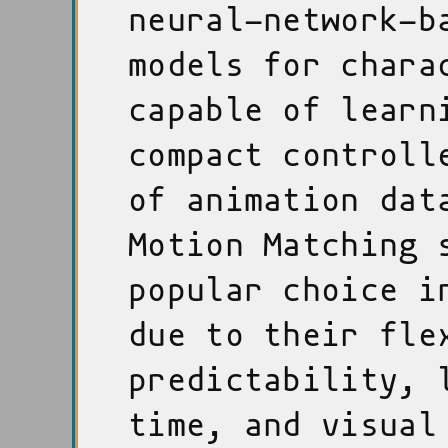
neural-network-b
models for chara
capable of learn
compact controll
of animation dat
Motion Matching 
popular choice i
due to their fle
predictability, 
time, and visual