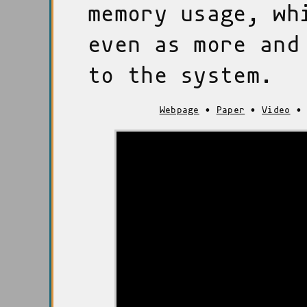
memory usage, wh
even as more and
to the system.
Webpage
•
Paper
•
Video