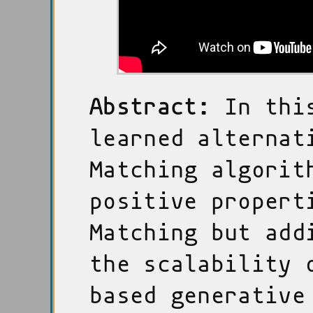
Abstract:
In this
learned alternat
Matching algorit
positive propert
Matching but add
the scalability 
based generative