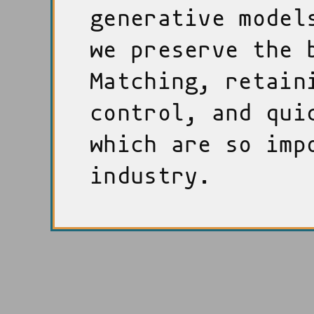
generative model
we preserve the 
Matching, retain
control, and qui
which are so imp
industry.