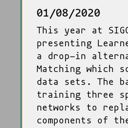
01/08/2020
This year at SIG
presenting Learn
a drop-in altern
Matching which s
data sets. The b
training three s
networks to repl
components of th