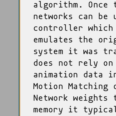
algorithm. Once 
networks can be 
controller which
emulates the ori
system it was tr
does not rely on
animation data i
Motion Matching 
Network weights 
memory it typica