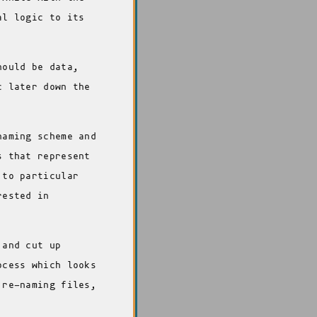
al logic to its
hould be data,
c later down the
naming scheme and
s that represent
 to particular
rested in
 and cut up
ocess which looks
 re-naming files,