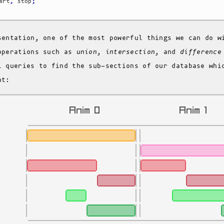
art
,
 stop
;
sentation, one of the most powerful things we can do w
operations such as
union
,
intersection
, and
difference
l queries to find the sub-sections of our database whi
nt: