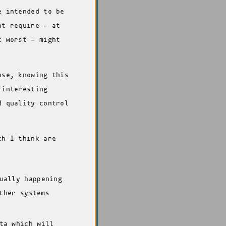
e intended to be
ht require - at
t worst - might
use, knowing this
 interesting
d quality control
ch I think are
ually happening
ther systems
ta which will