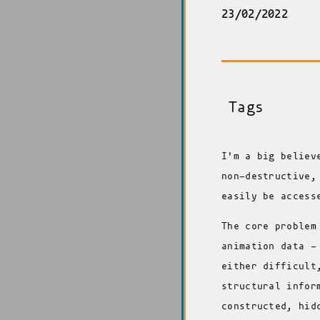
23/02/2022
Tags
I'm a big believ
non-destructive,
easily be access
The core problem
animation data -
either difficult
structural infor
constructed, hid