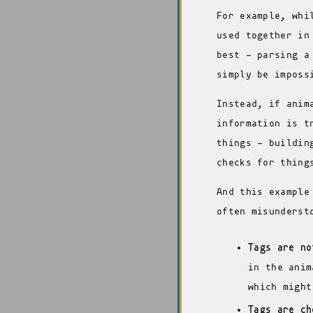
For example, whi
used together in
best - parsing a
simply be imposs
Instead, if anim
information is t
things - buildin
checks for thing
And this example
often misunderst
Tags are no
in the anim
which might
Tags are ch