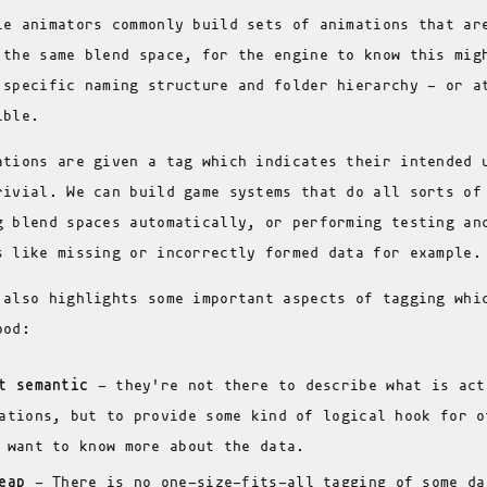
le animators commonly build sets of animations that ar
 the same blend space, for the engine to know this mig
 specific naming structure and folder hierarchy - or a
ible.
ations are given a tag which indicates their intended 
rivial. We can build game systems that do all sorts of
g blend spaces automatically, or performing testing an
s like missing or incorrectly formed data for example.
 also highlights some important aspects of tagging whi
ood:
t semantic
- they're not there to describe what is act
ations, but to provide some kind of logical hook for o
 want to know more about the data.
eap
- There is no one-size-fits-all tagging of some da