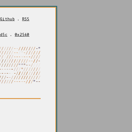
.
Github
.
RSS
2d5c
.
0x2540
/
/
/
/
/
/
-
-
/
/
/
/
/
/
/
*
*
-
-
/
/
/
/
/
/
/
/
*
/
*
-
/
/
-
-
-
/
-
/
/
*
*
/
/
*
*
-
-
-
-
-
-
/
/
/
/
/
/
/
/
/
/
/
/
/
/
/
/
/
-
-
-
-
/
/
-
-
-
-
/
/
/
/
/
/
/
/
/
*
*
-
-
/
/
/
/
/
/
/
/
-
-
-
-
-
-
/
/
/
/
/
/
/
/
/
/
/
/
/
*
-
-
-
-
-
-
-
-
-
/
/
/
/
/
/
/
/
/
/
/
/
/
-
-
-
/
/
/
/
/
/
/
/
/
/
/
/
*
*
*
/
/
/
/
/
/
-
/
-
-
-
/
/
/
*
-
-
-
-
/