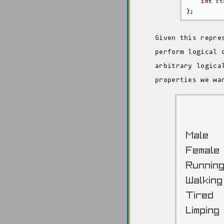
int
 st
}
;
Given this repre
perform logical 
arbitrary logica
properties we wa