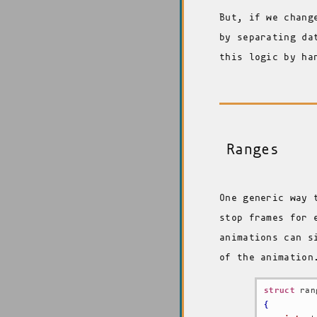
But, if we chang
by separating da
this logic by ha
Ranges
One generic way 
stop frames for 
animations can s
of the animation
struct
{