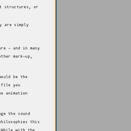
t structures, or
y are simply
are - and in many
other mark-up,
would be the
 file you
he animation
nge the sound
philosophies this
 While with the