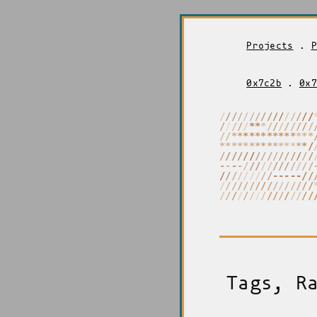
Projects
.
P
0x7c2b
.
0x7
/
*
*
/
/
/
/
/
/
/
/
/
/
/
/
/
/
/
/
*
*
*
/
/
/
/
/
/
/
/
/
/
/
/
/
*
*
*
/
/
/
/
/
/
/
/
/
/
*
*
*
*
*
*
*
*
*
*
*
*
*
*
*
/
-
/
/
/
/
/
/
/
/
/
/
/
/
/
/
/
-
/
/
/
/
/
/
/
/
/
/
/
/
/
/
/
-
-
-
-
-
-
-
-
-
-
-
-
-
/
/
/
/
/
/
/
/
/
/
/
/
/
/
/
/
/
/
/
-
/
/
-
/
/
/
/
/
/
/
/
/
/
/
/
Tags, R