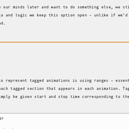
e our minds later and want to do something else, we st
ta and logic we keep this option open - unlike if we'd
nd.
to represent tagged animations is using ranges - essen
each tagged section that appears in each animation. Ta
imply be given start and stop time corresponding to th
.