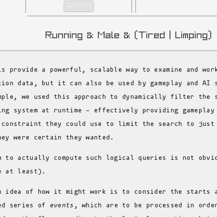
is provide a powerful, scalable way to examine and wor
tion data, but it can also be used by gameplay and AI 
mple, we used this approach to dynamically filter the 
ing system at runtime - effectively providing gameplay
 constraint they could use to limit the search to just
hey were certain they wanted.
m to actually compute such logical queries is not obvi
e at least).
n idea of how it might work is to consider the starts 
ed series of
events
, which are to be processed in orde