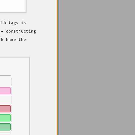
ith tags is
- constructing
ch have the