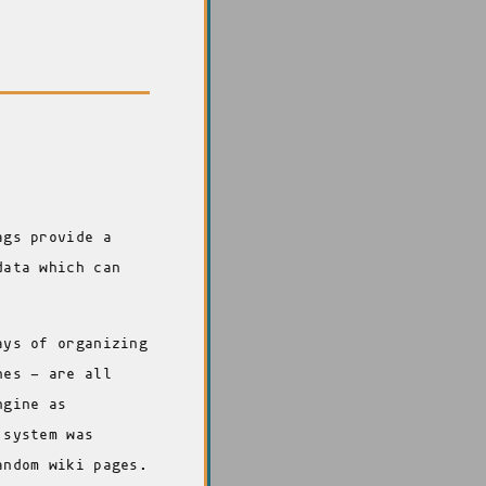
ags provide a
data which can
ays of organizing
nes - are all
ngine as
 system was
andom wiki pages.