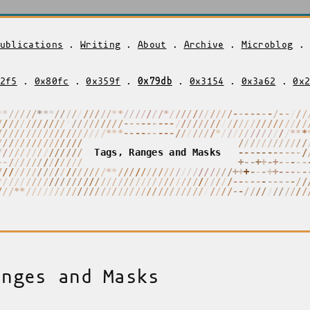
ublications
.
Writing
.
About
.
Archive
.
Microblog
2f5
.
0x80fc
.
0x359f
.
0x79db
.
0x3154
.
0x3a62
.
0x
*
*
/
/
/
/
/
*
*
/
/
/
/
/
/
/
/
/
/
/
*
*
/
/
/
/
/
/
/
*
/
/
/
/
/
/
/
/
/
*
*
-
-
-
-
-
-
/
/
-
/
/
/
/
/
/
/
/
/
/
/
/
/
/
/
/
/
/
/
/
/
/
/
/
/
/
-
-
-
-
-
-
-
-
-
/
/
/
/
/
/
/
/
/
/
/
/
/
/
/
/
/
/
/
/
/
/
/
/
/
/
/
/
/
/
/
/
/
/
/
/
/
/
/
/
/
/
*
*
/
-
-
-
-
-
-
-
-
-
/
/
/
/
/
/
/
/
*
/
/
/
/
/
/
/
/
/
/
/
/
*
*
/
/
/
/
/
/
/
/
/
/
/
/
/
/
/
-
/
/
/
/
/
/
/
/
/
/
/
/
/
/
/
/
/
/
/
/
/
/
/
/
/
/
T
a
g
s
,
R
a
n
g
e
s
a
n
d
M
a
s
k
s
-
-
-
-
-
-
-
-
-
-
-
/
-
-
/
/
/
/
/
/
/
/
/
/
/
/
/
-
-
-
+
+
+
+
-
/
-
-
-
/
/
/
/
/
/
/
/
/
/
/
/
/
/
/
/
/
/
/
*
*
/
/
/
/
/
/
/
/
/
/
-
/
/
/
/
/
/
/
/
/
+
+
+
-
+
+
+
-
-
-
-
-
-
*
/
/
/
/
/
/
/
/
/
/
/
/
/
/
/
/
/
/
/
/
/
/
/
/
/
/
/
/
/
/
/
/
/
/
/
/
/
/
/
*
-
-
-
-
-
-
-
-
-
-
-
/
/
/
/
/
*
*
/
/
/
/
/
/
/
/
/
/
/
/
/
/
/
/
/
/
/
/
/
/
/
/
/
/
/
/
/
/
/
/
/
/
/
/
-
-
/
/
/
/
/
/
/
/
/
/
/
anges and Masks