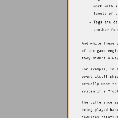
work with a
levels of d
Tags are de
another for
And while these 
of the game engi
they didn't alwa
For example, in 
event itself whi
actually want to
system if a "foo
The difference i
being played bas
requires relativ