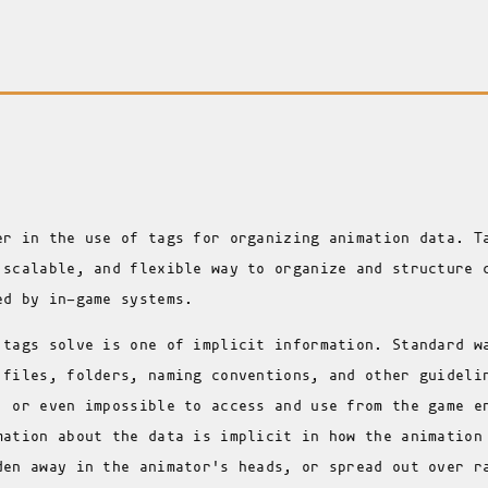
er in the use of tags for organizing animation data. T
 scalable, and flexible way to organize and structure 
ed by in-game systems.
 tags solve is one of implicit information. Standard w
 files, folders, naming conventions, and other guideli
, or even impossible to access and use from the game e
mation about the data is implicit in how the animation
den away in the animator's heads, or spread out over r