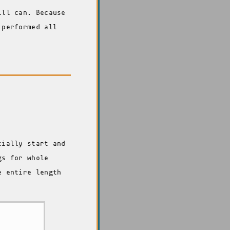
ill can. Because
 performed all
tially start and
gs for whole
e entire length