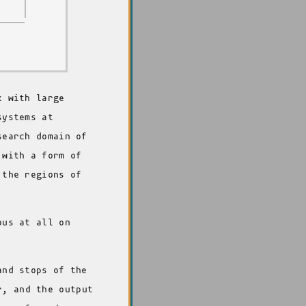
k with large
systems at
search domain of
 with a form of
 the regions of
ous at all on
and stops of the
r, and the output