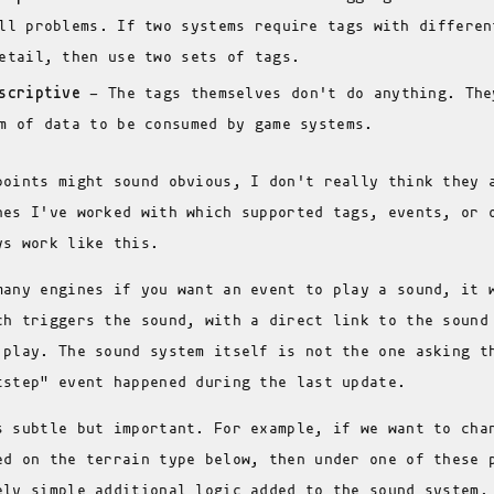
ll problems. If two systems require tags with differen
etail, then use two sets of tags.
scriptive
- The tags themselves don't do anything. The
m of data to be consumed by game systems.
points might sound obvious, I don't really think they 
nes I've worked with which supported tags, events, or 
ys work like this.
many engines if you want an event to play a sound, it 
ch triggers the sound, with a direct link to the sound
 play. The sound system itself is not the one asking t
tstep" event happened during the last update.
s subtle but important. For example, if we want to cha
ed on the terrain type below, then under one of these 
ely simple additional logic added to the sound system.