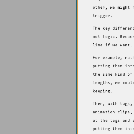
other, we might 
trigger.
The key differen
not logic. Becau
line if we want.
For example, rat
putting them int
the same kind of
lengths, we coul
keeping.
Then, with tags,
animation clips,
at the tags and 
putting them int