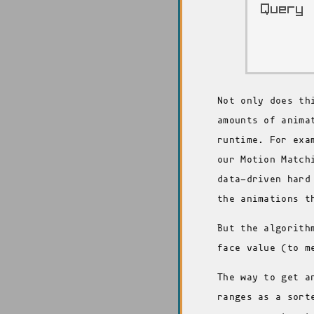
Not only does th
amounts of anima
runtime. For exa
our Motion Match
data-driven hard
the animations t
But the algorith
face value (to m
The way to get a
ranges as a sort