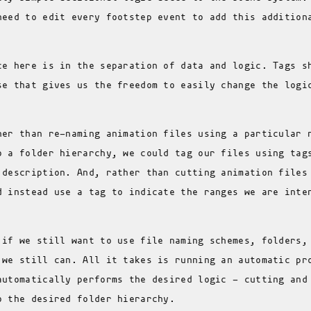
need to edit every footstep event to add this addition
ce here is in the separation of data and logic. Tags s
se that gives us the freedom to easily change the logi
her than re-naming animation files using a particular 
o a folder hierarchy, we could tag our files using tag
 description. And, rather than cutting animation files
d instead use a tag to indicate the ranges we are inte
 if we still want to use file naming schemes, folders,
 we still can. All it takes is running an automatic pr
automatically performs the desired logic - cutting and
o the desired folder hierarchy.