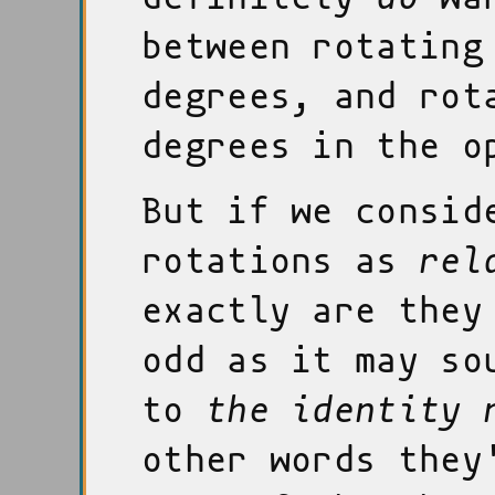
between rotating
degrees, and rot
degrees in the o
But if we consid
rotations as
rel
exactly are the
odd as it may so
to
the identity 
other words they