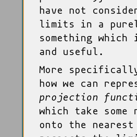
have not conside
limits in a pure
something which 
and useful.
More specificall
how we can repre
projection funct
which take some 
onto the nearest