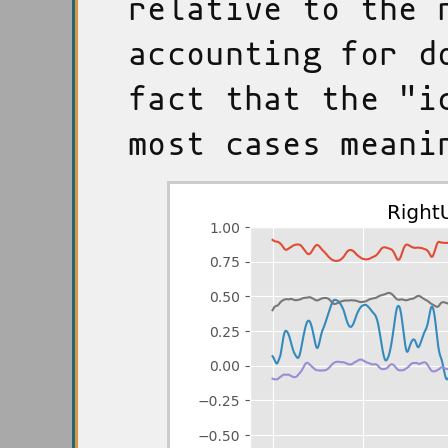
relative to the 
accounting for d
fact that the "i
most cases meani