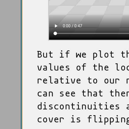
But if we plot t
values of the lo
relative to our 
can see that the
discontinuities 
cover is flippin