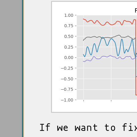
If we want to fi