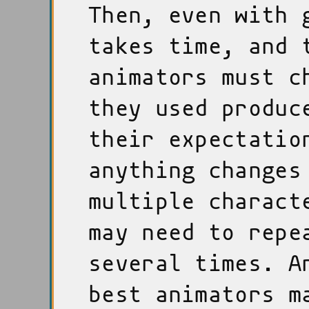
Then, even with 
takes time, and 
animators must c
they used produc
their expectatio
anything changes
multiple charact
may need to repe
several times. A
best animators m