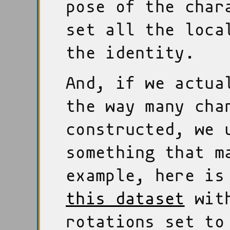
pose of the char
set all the loca
the identity.
And, if we actua
the way many cha
constructed, we 
something that m
example, here is
this dataset
with
rotations set to