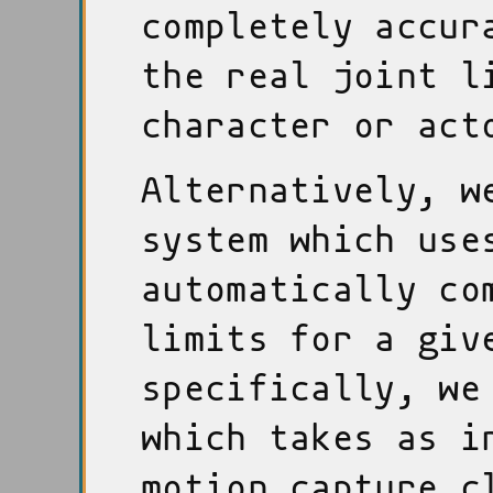
completely accur
the real joint l
character or act
Alternatively, w
system which us
automatically co
limits for a giv
specifically, we
which takes as i
motion capture c