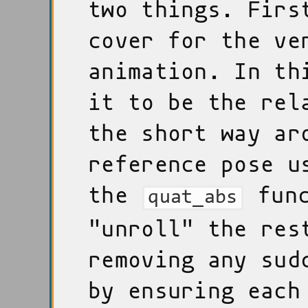
two things. Firs
cover for the ve
animation. In th
it to be the rel
the short way ar
reference pose u
the
func
quat_abs
"unroll" the res
removing any sud
by ensuring each