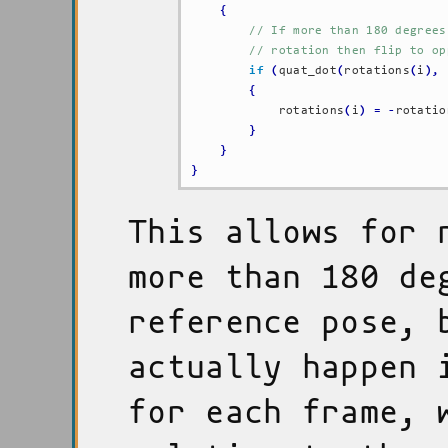
{
// If more than 180 degrees
// rotation then flip to op
if
(
quat_dot
(
rotations
(
i
)
,
 
{
            rotations
(
i
)
=
-
rotatio
}
}
}
This allows for 
more than 180 de
reference pose, 
actually happen 
for each frame, 