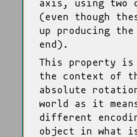
axis, using two 
(even though the
up producing the
end).
This property is
the context of t
absolute rotatio
world as it mean
different encodi
object in what i