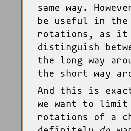
same way. Howeve
be useful in the
rotations, as it
distinguish betw
the long way aro
the short way ar
And this is exac
we want to limit
rotations of a c
definitely
do
wan