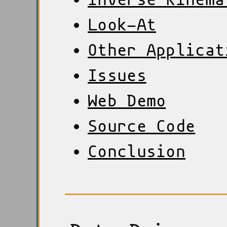
Look-At
Other Applicat
Issues
Web Demo
Source Code
Conclusion