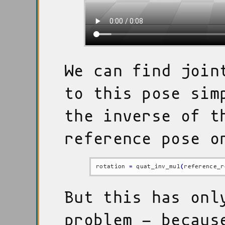
We can find join
to this pose sim
the inverse of t
reference pose o
rotation 
=
 quat_inv_mul
(
reference_r
But this has onl
problem - becaus