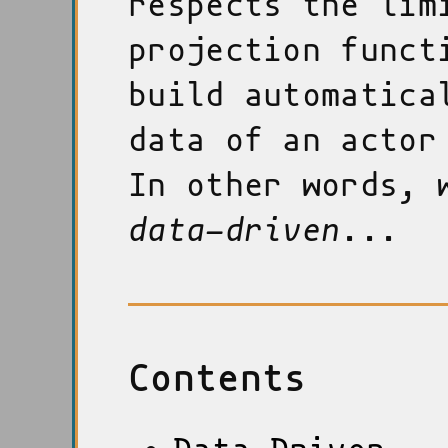
respects the lim
projection funct
build automatica
data of an actor
In other words, 
data-driven
...
Contents