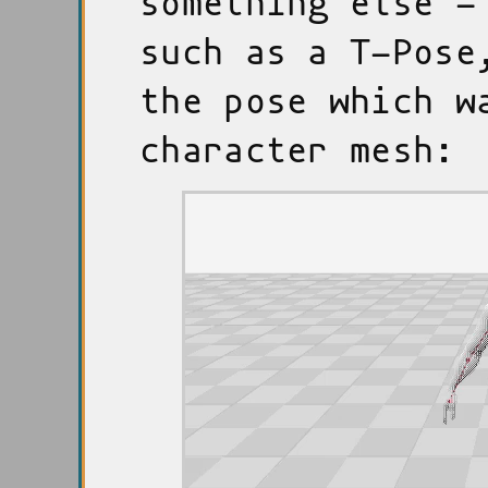
something else -
such as a T-Pose
the pose which w
character mesh: