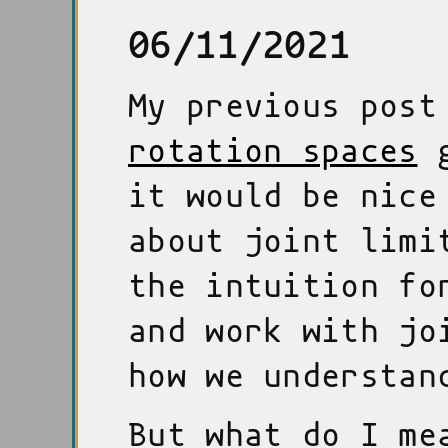
06/11/2021
My previous pos
rotation spaces
g
it would be nice
about joint limi
the intuition fo
and work with jo
how we understan
But what do I me