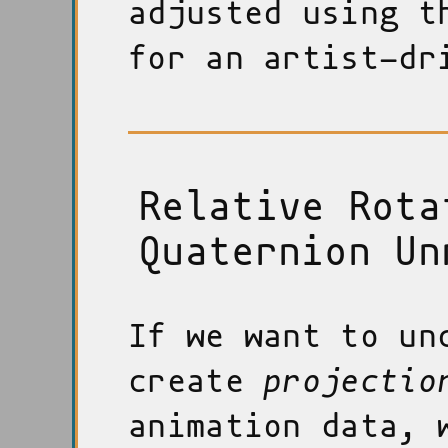
adjusted using t
for an artist-dr
Relative Rota
Quaternion Un
If we want to un
create
projectio
animation data, 