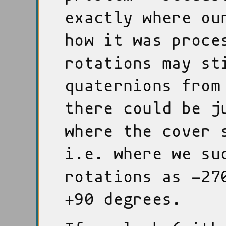
exactly where ou
how it was proce
rotations may st
quaternions from
there could be j
where the cover 
i.e. where we su
rotations as -27
+90 degrees.