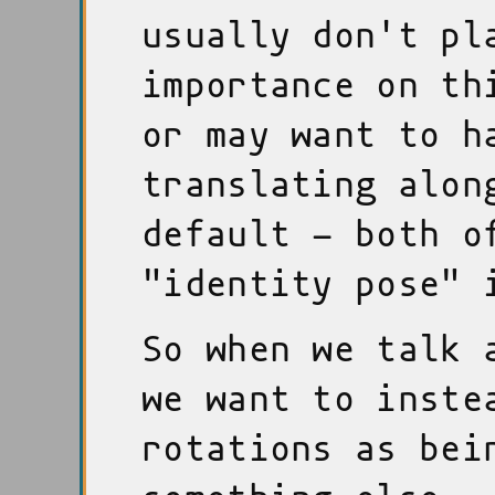
usually don't pl
importance on th
or may want to h
translating alon
default - both o
"identity pose" 
So when we talk 
we want to inste
rotations as bei