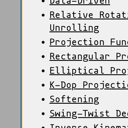
Data-Driven
Relative Rotat
Unrolling
Projection Fun
Rectangular Pr
Elliptical Pro
K-Dop Projecti
Softening
Swing-Twist De
Inverse Kinema