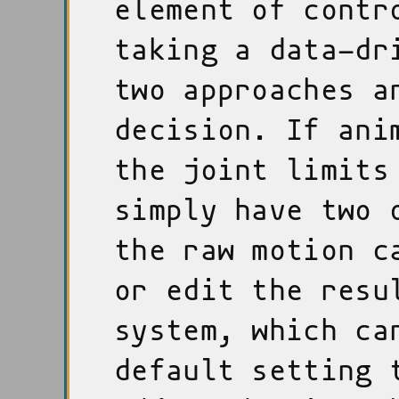
element of contr
taking a data-dr
two approaches 
decision. If ani
the joint limits
simply have two 
the raw motion c
or edit the resu
system, which ca
default setting 