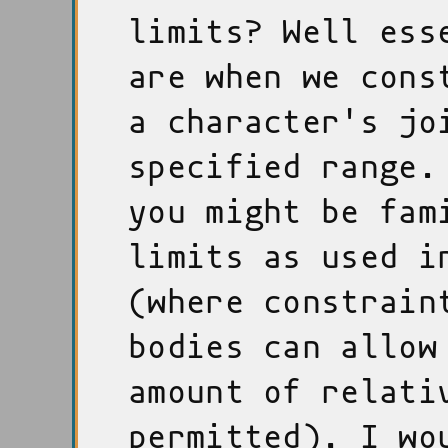
limits? Well ess
are when we cons
a character's jo
specified range.
you might be fam
limits as used i
(where constrain
bodies can allow
amount of relati
permitted), I wo