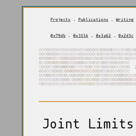
Projects
.
Publications
.
Writing
0x79db
.
0x3154
.
0x3a62
.
0x2d5c
O
O
O
O
O
O
O
O
O
O
O
O
O
O
O
O
O
O
O
O
O
O
O
O
O
O
O
O
O
O
O
O
O
O
O
O
O
O
O
O
O
O
O
O
O
O
O
O
O
O
O
O
O
O
O
O
O
O
O
O
O
O
O
O
O
O
O
O
O
O
O
O
O
O
O
O
O
O
O
O
O
O
O
O
O
O
O
O
O
O
O
O
O
O
O
O
O
O
O
O
O
O
O
O
O
O
O
O
O
O
O
O
O
O
O
O
O
O
O
O
O
O
O
O
O
O
O
O
O
O
O
O
O
O
O
O
O
O
O
O
O
O
O
O
O
O
O
O
O
O
O
O
O
O
O
O
O
O
O
O
O
O
O
O
O
O
O
O
O
O
O
O
O
O
O
O
O
O
O
O
O
O
O
O
O
O
O
O
O
O
O
O
O
O
O
O
O
O
O
O
O
O
O
O
O
O
O
O
O
O
O
O
O
O
O
O
O
O
O
O
O
O
O
O
O
O
O
O
O
O
O
O
O
O
O
O
O
O
O
O
O
O
O
O
O
O
O
O
O
O
O
O
O
O
O
O
O
O
O
O
O
O
O
O
O
O
O
O
O
O
O
O
O
O
O
O
O
O
O
O
O
O
O
O
O
O
O
O
O
O
O
O
O
O
O
O
O
O
O
O
O
O
O
O
O
O
O
O
O
O
O
O
O
O
O
O
O
O
O
O
O
O
O
O
O
O
O
O
O
O
O
O
O
O
O
O
Joint Limits