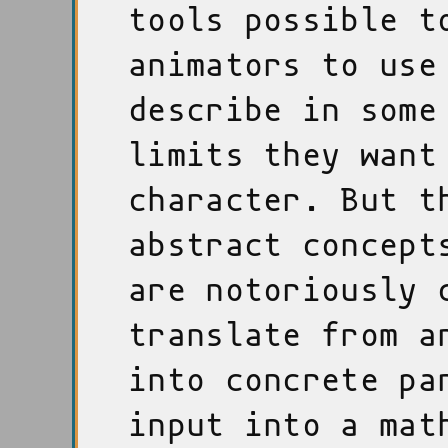
tools possible t
animators to use
describe in some
limits they want
character. But t
abstract concept
are notoriously 
translate from a
into concrete pa
input into a mat