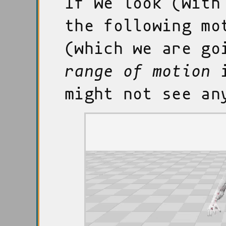
If we look (with
the following mo
(which we are go
range of motion
i
might not see an