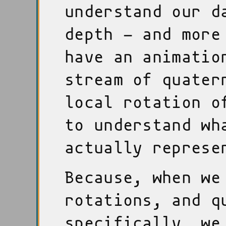
understand our d
depth - and more
have an animatio
stream of quater
local rotation o
to understand wh
actually represe
Because, when we
rotations, and q
specifically, we