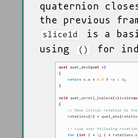
quaternion close
the previous fra
is a basi
slice1d
using
for ind
()
quat
 quat_abs
(
quat
 x
)
{
return
 x.w 
<
0.0
?
-
x 
:
 x
;
}
void
 quat_unroll_inplace
(
slice1d
<
qu
{
// Make initial rotation be the
    rotations
(
0
)
=
 quat_abs
(
rotatio
// Loop over following rotation
for
(
int
 i 
=
1
;
 i 
<
 rotations.s