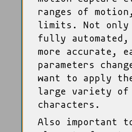
ranges of motion
limits. Not only
fully automated,
more accurate, e
parameters chang
want to apply th
large variety of
characters.
Also important t