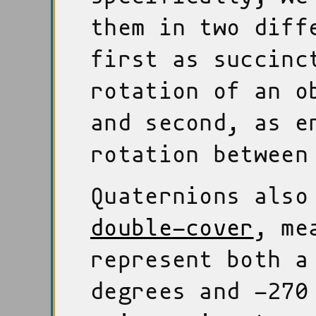
them in two diff
first as succinc
rotation of an o
and second, as 
rotation between
Quaternions also
double-cover
, me
represent both a
degrees and -270