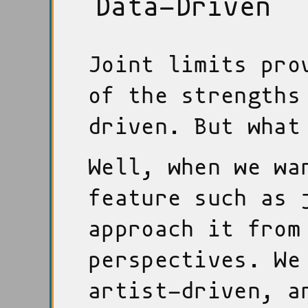
Data-Driven
Joint limits pro
of the strengths
driven. But what
Well, when we wa
feature such as 
approach it from
perspectives. We
artist-driven, a