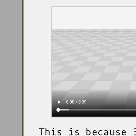
This is because 