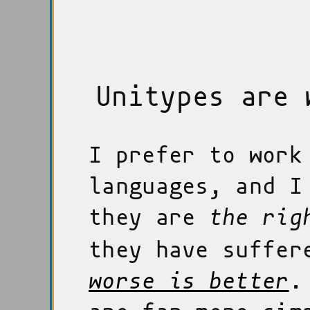
Unitypes are 
I prefer to work
languages, and I
they are
the rig
they have suffer
worse is better
.