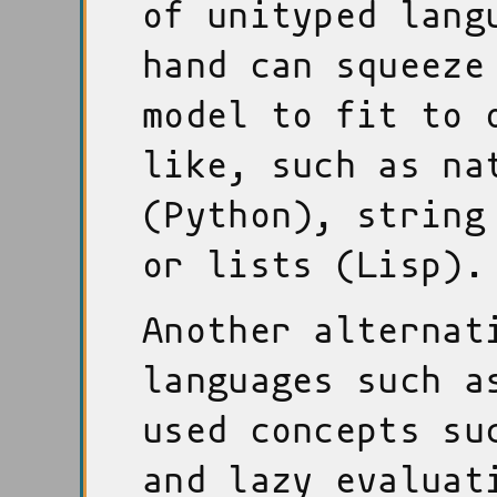
of unityped lang
hand can squeeze
model to fit to 
like, such as na
(Python), string
or lists (Lisp).
Another alternat
languages such a
used concepts su
and lazy evaluat