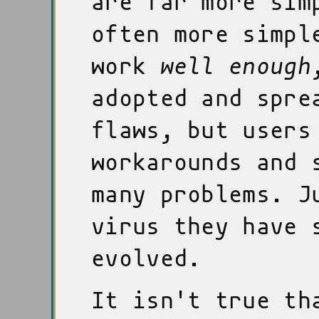
are far more sim
often more simpl
work
well enough
adopted and spre
flaws, but users
workarounds and 
many problems. J
virus they have 
evolved.
It isn't true th