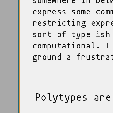
somewhere in-bet
express some com
restricting expr
sort of type-ish
computational. I
ground a frustra
Polytypes are