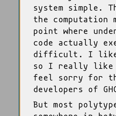
system simple. T
the computation 
point where unde
code actually ex
difficult. I lik
so I really like
feel sorry for t
developers of GH
But most polytyp