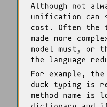
Although not alw
unification can 
cost. Often the 
made more comple
model must, or t
the language red
For example, the
duck typing is r
method name is l
dictionary and i