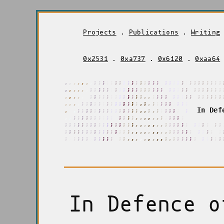
Projects
.
Publications
.
Writing
0x2531
.
0xa737
.
0x6120
.
0xaa64
,
,
,
,
,
,
,
;
;
;
;
;
;
;
;
;
;
;
;
;
;
;
;
;
;
;
;
;
;
;
;
;
;
;
;
;
;
;
,
,
,
,
,
,
;
;
;
;
;
;
;
;
;
;
;
;
;
;
;
;
;
;
;
;
;
;
;
;
;
;
;
;
;
;
;
;
,
,
,
,
,
;
;
;
;
;
;
;
;
;
;
;
;
;
,
,
,
;
;
;
;
;
;
;
;
;
;
;
;
;
;
;
;
;
,
,
,
,
;
;
;
;
;
;
;
;
;
;
;
;
;
;
,
;
,
;
;
;
;
;
;
;
;
;
,
,
,
;
;
;
;
;
;
;
;
;
;
;
;
;
;
;
,
,
;
,
;
;
;
;
;
;
;
;
I
n
D
e
f
,
;
;
;
;
;
;
;
;
;
;
;
;
;
;
;
;
,
,
,
,
,
,
;
;
;
;
;
;
;
;
;
;
;
;
;
;
;
;
;
;
;
;
;
;
;
,
,
,
,
,
,
,
,
;
;
;
;
;
;
;
;
;
;
;
;
;
;
;
;
;
;
;
;
;
;
;
;
;
;
;
;
;
;
,
,
,
,
,
,
,
,
,
;
;
;
;
;
;
;
;
;
;
;
;
;
,
,
,
,
,
,
,
,
,
;
;
;
;
;
;
;
;
;
;
;
;
,
,
,
,
,
,
,
,
,
,
,
,
,
,
,
,
,
In Defence o