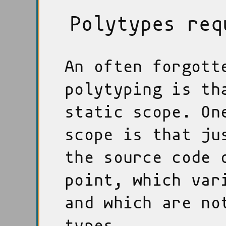
Polytypes req
An often forgott
polytyping is th
static scope. On
scope is that ju
the source code 
point, which var
and which are no
types.