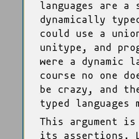
languages are a 
dynamically type
could use a unio
unitype, and pro
were a dynamic l
course no one do
be crazy, and th
typed languages 
This argument is
its assertions. 