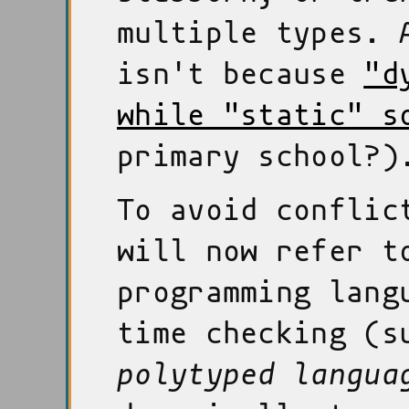
multiple types. 
isn't because
"d
while "static" s
primary school?)
To avoid conflic
will now refer t
programming lang
time checking (s
polytyped langua