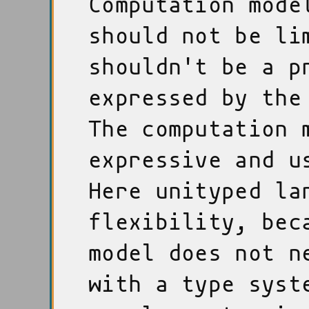
Computation mode
should not be li
shouldn't be a p
expressed by the
The computation 
expressive and u
Here unityped la
flexibility, bec
model does not n
with a type syst