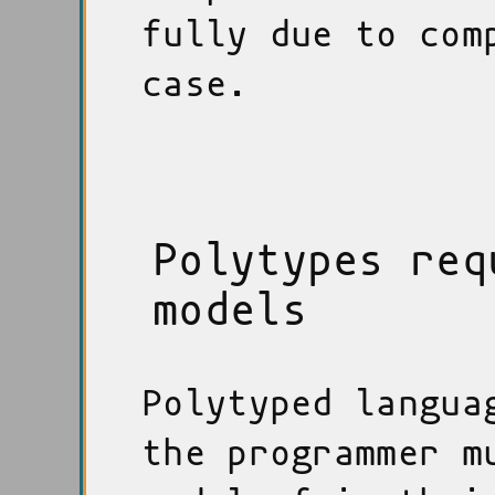
fully due to com
case.
Polytypes req
models
Polytyped langua
the programmer m