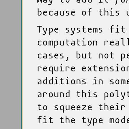
because of this 
Type systems fit
computation real
cases, but not p
require extensio
additions in som
around this poly
to squeeze their
fit the type mod