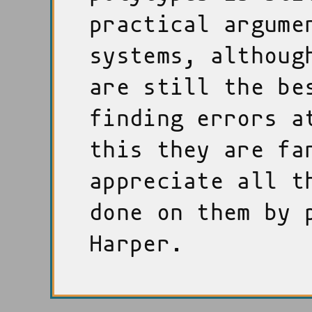
practical argume
systems, althoug
are still the be
finding errors a
this they are fa
appreciate all t
done on them by 
Harper.