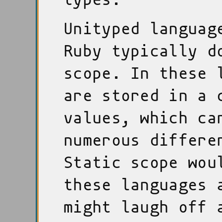
Unityped languag
Ruby typically d
scope. In these 
are stored in a 
values, which ca
numerous differe
Static scope wou
these languages 
might laugh off 