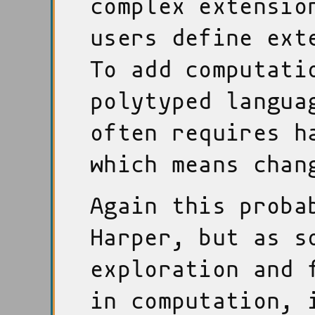
complex extensio
users define ext
To add computati
polytyped langua
often requires h
which means chan
Again this proba
Harper, but as s
exploration and 
in computation, 