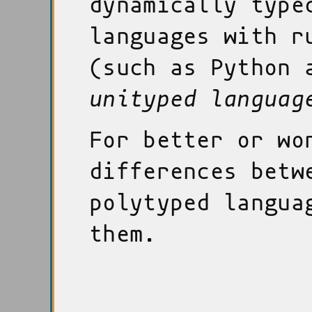
dynamically type
languages with r
(such as Python 
unityped languag
For better or wo
differences betw
polytyped langua
them.