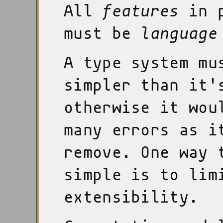
All
features
in p
must be
language
A type system mu
simpler than it'
otherwise it wou
many errors as i
remove. One way 
simple is to lim
extensibility.