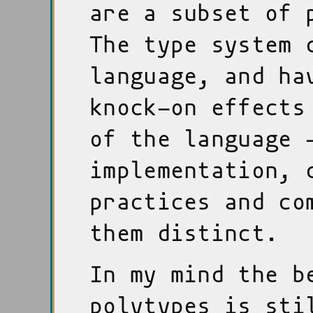
are a subset of 
The type system 
language, and ha
knock-on effects
of the language 
implementation, 
practices and co
them distinct.
In my mind the b
polytypes is sti