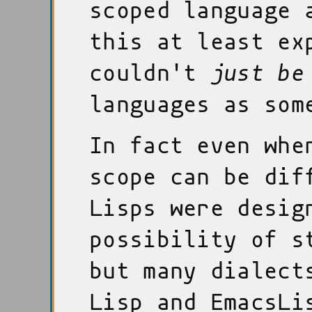
scoped language 
this at least ex
couldn't
just be
languages as som
In fact even whe
scope can be dif
Lisps were desig
possibility of s
but many dialect
Lisp and EmacsLi