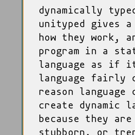
dynamically type
unityped gives a
how they work, a
program in a sta
language as if i
language fairly 
reason language 
create dynamic l
because they are
stubborn, or tre