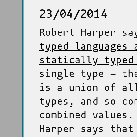
23/04/2014
Robert Harper s
typed languages 
statically typed
single type - th
is a union of al
types, and so co
combined values.
Harper says that