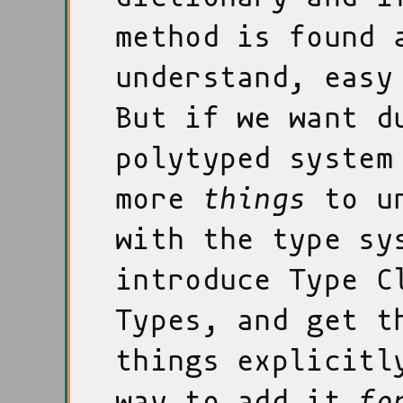
method is found 
understand, easy
But if we want d
polytyped system
more
things
to un
with the type sy
introduce Type C
Types, and get t
things explicitl
way to add it
fo