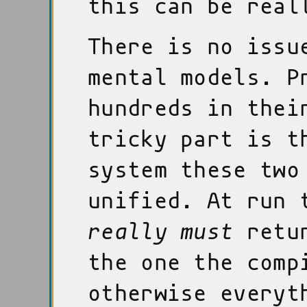
this can be real
There is no issu
mental models. P
hundreds in thei
tricky part is t
system these two
unified. At run 
really must
retur
the one the comp
otherwise everyt