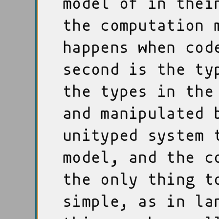
model of in thei
the computation 
happens when cod
second is the ty
the types in the
and manipulated 
unityped system 
model, and the c
the only thing t
simple, as in la