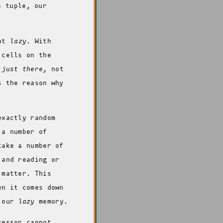
 tuple, our
hat
lazy
. With
 cells on the
s
just there
, not
s the reason why
exactly random
 a number of
take a number of
 and reading or
 matter. This
en it comes down
o our
lazy
memory.
cessor cannot