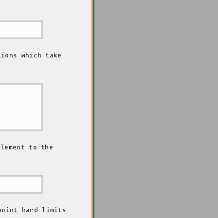
ions which take
lement to the
point hard limits