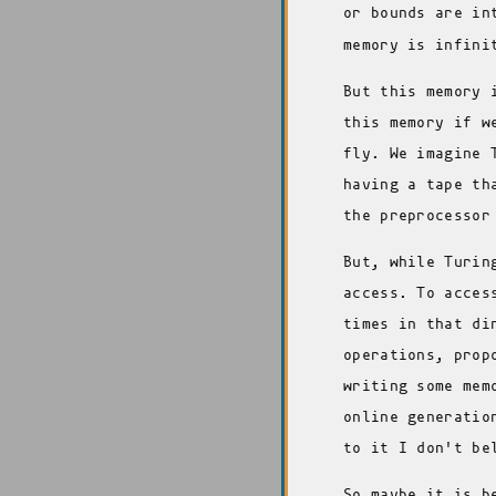
or bounds are in
memory is infini
But this memory 
this memory if w
fly. We imagine 
having a tape th
the preprocessor
But, while Turin
access. To acces
times in that di
operations, prop
writing some mem
online generatio
to it I don't be
So maybe it is b