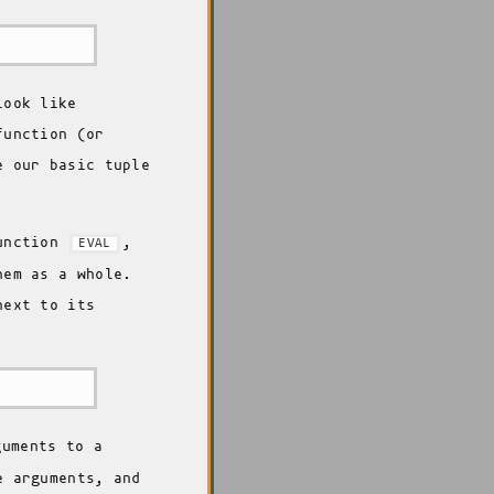
look like
function (or
e our basic tuple
function
,
EVAL
hem as a whole.
next to its
uments to a
e arguments, and