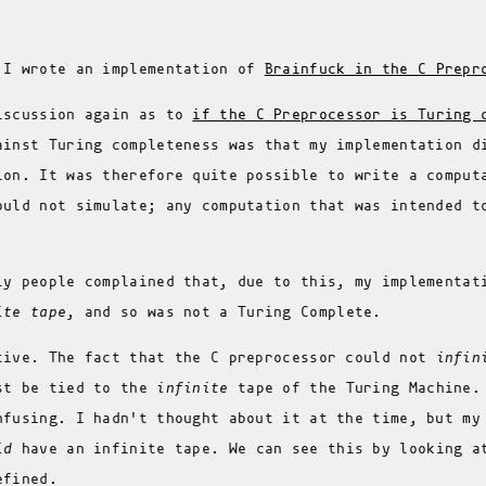
 I wrote an implementation of
Brainfuck in the C Prepr
iscussion again as to
if the C Preprocessor is Turing 
ainst Turing completeness was that my implementation d
ion. It was therefore quite possible to write a comput
ould not simulate; any computation that was intended t
ly people complained that, due to this, my implementat
ite tape
, and so was not a Turing Complete.
tive. The fact that the C preprocessor could not
infin
st be tied to the
infinite
tape of the Turing Machine.
nfusing. I hadn't thought about it at the time, but my
id
have an infinite tape. We can see this by looking a
efined.