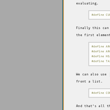
evaluating.
#define CU
Finally this can
the first elemen
#define AR
#define AR
#define HE
#define TA
We can also use
front a list.
#define CO
And that's all t