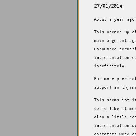
27/01/2014
About a year ago
This opened up d
main argument ag
unbounded recurs
implementation c
indefinitely.
But more precise
support an
infin
This seems intui
seems like it mu
also a little co
implementation
d
operators were d