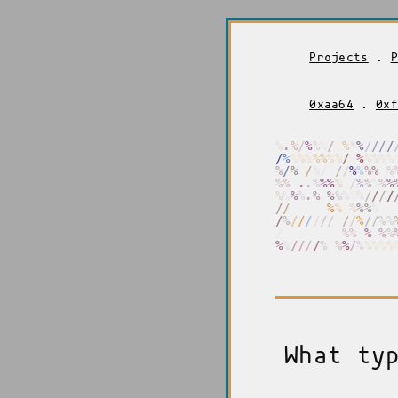
Projects
.
P
0xaa64
.
0xf
%
%
%
/
%
%
%
/
%
%
/
%
/
/
/
/
/
%
%
%
%
%
%
%
%
/
/
%
%
%
%
%
%
%
%
/
/
%
/
/
/
/
%
%
%
%
%
%
%
%
.
.
%
%
%
%
%
/
/
/
%
%
%
%
%
%
%
%
.
%
%
%
%
%
%
%
/
/
/
/
/
/
/
/
/
%
%
%
%
%
%
%
%
%
%
%
/
%
/
/
/
/
/
/
/
/
/
%
/
/
%
%
/
/
/
/
/
/
/
/
%
%
%
.
%
%
%
%
%
%
/
/
/
/
%
%
%
%
/
%
%
%
%
%
What ty