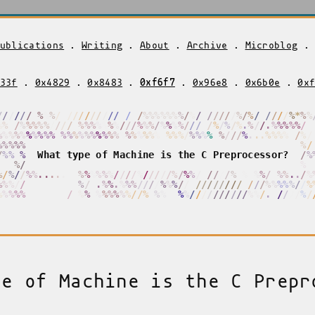
ublications
.
Writing
.
About
.
Archive
.
Microblog
33f
.
0x4829
.
0x8483
.
0xf6f7
.
0x96e8
.
0x6b0e
.
0x
/
/
/
/
/
/
/
%
%
/
/
/
/
/
/
/
/
/
/
/
/
/
/
/
/
%
%
%
%
%
%
%
%
/
/
/
/
/
/
/
/
%
/
%
/
/
/
/
/
/
%
*
%
%
%
%
%
/
%
%
%
%
%
/
/
/
/
/
%
%
%
%
%
%
%
/
/
/
%
/
%
/
%
%
%
%
%
/
%
%
/
%
/
%
/
%
.
%
/
/
.
%
%
%
%
%
/
%
%
%
%
%
%
%
%
%
%
%
%
%
%
%
%
%
%
%
%
%
%
%
%
%
%
%
%
%
%
%
%
%
/
%
%
%
%
%
/
/
/
/
%
.
.
.
%
%
%
%
%
/
/
/
%
%
%
%
%
%
/
/
%
%
%
%
W
h
a
t
t
y
p
e
o
f
M
a
c
h
i
n
e
i
s
t
h
e
C
P
r
e
p
r
o
c
e
s
s
o
r
?
/
%
%
%
%
%
/
%
%
%
/
%
/
/
%
%
.
.
.
.
.
%
/
%
%
%
%
%
%
/
/
/
/
/
%
/
/
/
%
%
/
%
%
/
/
/
/
/
/
%
%
%
/
%
%
/
%
%
%
.
.
/
%
%
%
%
/
/
/
/
/
/
/
/
/
/
/
%
/
.
.
%
%
.
%
%
%
%
/
/
/
%
%
%
/
/
%
/
/
/
/
/
/
/
/
/
/
/
/
%
%
%
%
%
/
/
%
%
%
%
%
%
/
/
/
/
/
/
/
/
%
%
%
%
%
%
%
%
%
%
/
/
%
/
%
%
%
%
%
%
/
/
/
/
/
/
/
/
/
/
%
%
/
.
%
/
/
/
/
%
/
pe of Machine is the C Prepr