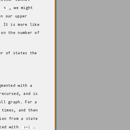
n
, we might
N
n our upper
. It is more like
 on the number of
er of states the
gmented with a
recursed, and is
all graph. For a
times, and then
ion from a state
nted with
.
s+1