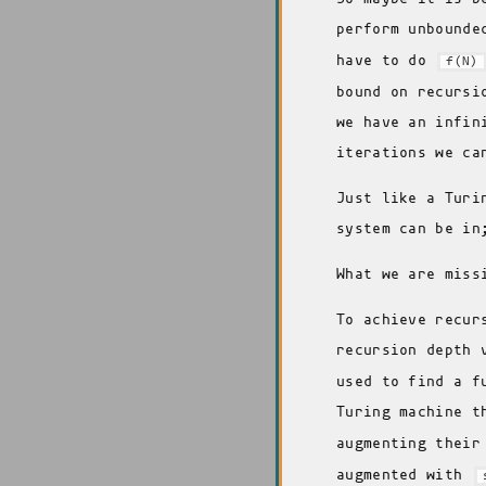
perform unbounde
have to do
f(N)
bound on recursi
we have an infin
iterations we ca
Just like a Turi
system can be in
What we are miss
To achieve recur
recursion depth
used to find a f
Turing machine t
augmenting their
augmented with