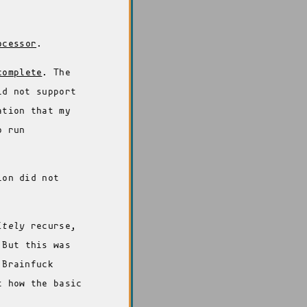
ocessor
.
complete
. The
id not support
ation that my
o run
ion did not
itely
recurse,
 But this was
 Brainfuck
t how the basic