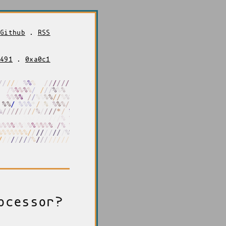
.
Github
.
RSS
f491
.
0xa0c1
/
/
/
/
/
/
%
%
%
%
/
/
/
/
/
/
/
/
%
%
%
%
/
%
%
%
%
%
/
/
/
/
/
%
%
%
*
/
/
/
%
%
%
%
%
%
.
/
/
%
%
%
%
/
/
%
%
%
/
/
/
/
%
/
%
%
%
%
*
/
/
%
/
%
%
%
/
/
%
/
%
%
/
/
/
/
/
/
%
%
/
/
/
/
/
*
/
%
.
%
%
%
%
%
%
%
%
%
/
/
/
/
/
/
/
%
%
%
/
/
%
%
%
%
%
%
%
%
%
%
%
%
%
%
/
%
%
%
%
%
%
%
%
%
%
%
%
/
/
/
/
/
/
/
/
/
%
%
/
/
/
/
/
/
/
/
/
/
%
/
/
/
/
/
/
/
/
/
%
%
ocessor?