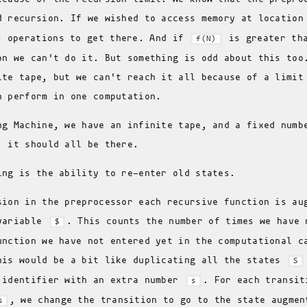
d recursion. If we wished to access memory at locatio
operations to get there. And if
is greater tha
f(N)
on we can't do it. But something is odd about this too
ite tape, but we can't reach it all because of a limit
n perform in one computation.
ng Machine, we have an infinite tape, and a fixed numb
; it should all be there.
ing is the ability to re-enter old states.
sion in the preprocessor each recursive function is au
 variable
. This counts the number of times we have 
$
unction we have not entered yet in the computational c
his would be a bit like duplicating all the states
S
 identifier with an extra number
. For each transit
s
, we change the transition to go to the state augme
s