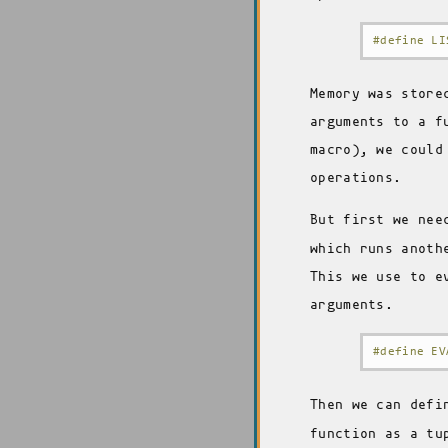
#define LI
Memory was store
arguments to a f
macro), we could
operations.
But first we nee
which runs anoth
This we use to e
arguments.
#define EV
Then we can def
function as a tu