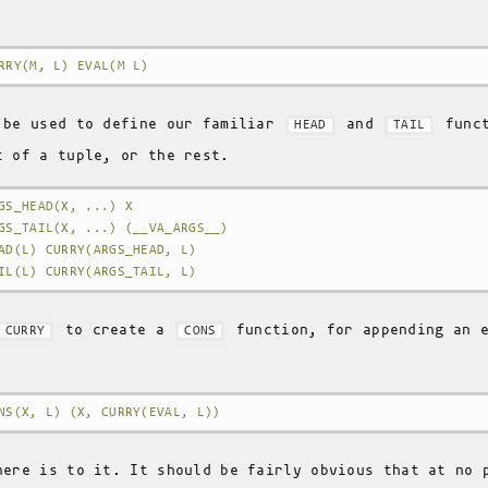
RRY(M, L) EVAL(M L)
 be used to define our familiar
and
funct
HEAD
TAIL
t of a tuple, or the rest.
GS_HEAD(X, ...) X
GS_TAIL(X, ...) (__VA_ARGS__)
AD(L) CURRY(ARGS_HEAD, L)
IL(L) CURRY(ARGS_TAIL, L)
to create a
function, for appending an e
CURRY
CONS
NS(X, L) (X, CURRY(EVAL, L))
here is to it. It should be fairly obvious that at no 