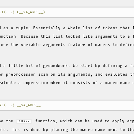
ST(...) (__VA_ARGS__)
d as a tuple. Essentially a whole list of tokens that 
unction. Because this list looked like arguments to a 
 use the variable arguments feature of macros to defin
d a little bit of groundwork. We start by defining a 
er preprocessor scan on its arguments, and evaluates t
valuate a expression when it consists of a macro name 
AL(...) __VA_ARGS__
ine the
function, which can be used to apply arg
CURRY
ple. This is done by placing the macro name next to th