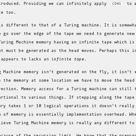
troduced. Providing we can infinitely apply
to a
CONS
te too.
is different to that of a Turing machine. It is somew
e go over the edge of the tape we need to generate new
Turing Machine memory having an infinite tape which i
at must be generated as the head moves. Perhaps this i
 appears to lacks an
infinite tape
.
g Machine memory isn't generated on the fly, it isn't 
s the memory at some location we have to move the head
rection. Memory access for a Turing machine can still 
ortional to various things. If stepping along the tape
ory takes 1 or 10 logical operations it doesn't really
n of memory is essentially implementation overhead. Wh
lieve Turing Machine memory is really any different t
ecause of the recursion limit. We know that the prepro